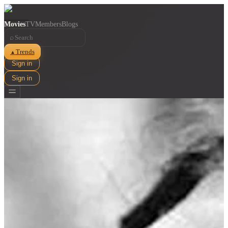
Movies
TV
Members
Blogs
⌕
Trends
▲
Sign in
Sign in