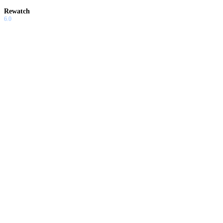
Rewatch
6.0