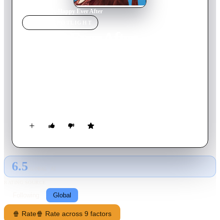
Home
›
Movie
s
›
Happy Ever After
MOVIE
SPOTLIGHT
Happy Ever After
1954
Movie
88
min
English
The whole village mourns when General O'Leary, owner of a
hunting estate in South Ireland, is killed in an accident. His
nephew, Jasper O'Leary, takes over the state and soon has
aroused the displeasure of all, with the exception of Serena
McGluskey, as much a schemer as he is a cad. Led by Thady
O'Heggarty, the villagers plot to drive Jasper away. They use
the occasion of "O'Leary Night", when the ghost of the first
O'Leary walks the halls, to create general chaos.
6.5
GLOBAL · AI
RATING SOURCE
Following
Global
🍿 Rate
🍿 Rate across 9 factors