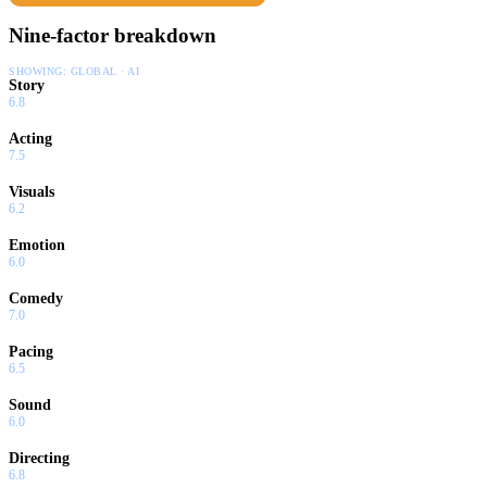
Nine-factor breakdown
SHOWING:
GLOBAL · AI
Story
6.8
Acting
7.5
Visuals
6.2
Emotion
6.0
Comedy
7.0
Pacing
6.5
Sound
6.0
Directing
6.8