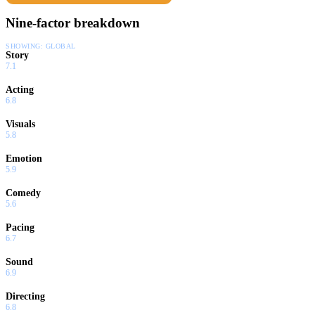
Nine-factor breakdown
SHOWING:
GLOBAL
Story
7.1
Acting
6.8
Visuals
5.8
Emotion
5.9
Comedy
5.6
Pacing
6.7
Sound
6.9
Directing
6.8