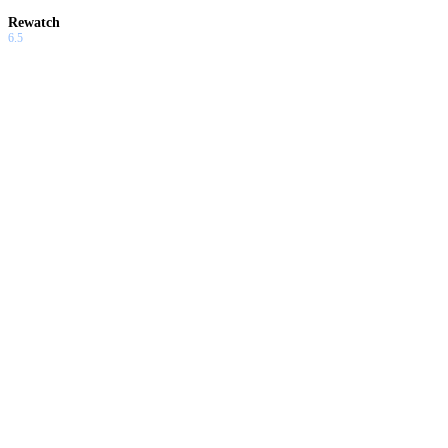
Rewatch
6.5