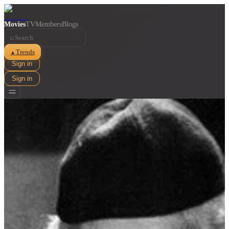
Movies
TV
Members
Blogs
⌕
Trends
▲
Sign in
Sign in