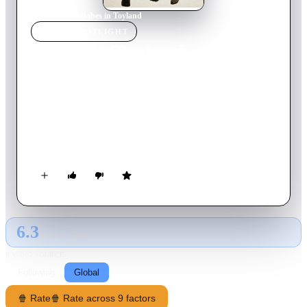
Home
›
Movie
s
›
Babes in Toyland
MOVIE
SPOTLIGHT
Babes in Toyland
1934
Movie
78
min
English
Ollie Dee and Stannie Dum try to borrow money from their
employer, the toymaker, to pay off the mortgage on Mother
Peep's shoe and keep it and Little Bo Peep from the clutches of
the evil Barnaby. When that fails, they trick Barnaby, enraging
him.
6.3
GLOBAL · TMDB
RATING SOURCE
Following
Global
🍿 Rate
🍿 Rate across 9 factors