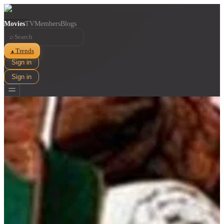
Movies
TV
Members
Blogs
⌕
Trends
▲
Sign in
Sign in