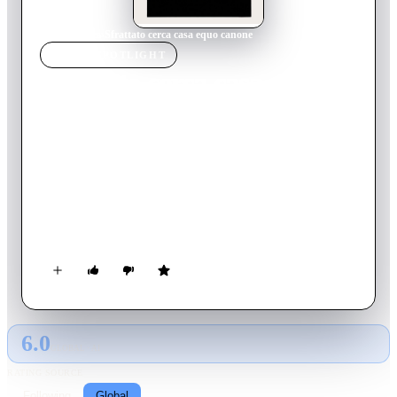
Home
›
Movie
s
›
Sfrattato cerca casa equo canone
MOVIE
SPOTLIGHT
Sfrattato cerca casa equo
canone
1983
Movie
88
min
Italian
Marino Stroppaghetti is a breadwinner in a layoff fund who, in
order to make some money, arranges himself by doing small
tailoring jobs at home. Desperate for having received the
eviction, he turns to the City of Rome, where he discovers that
there are as many as 80 thousand questions before his. How to
do?
6.0
GLOBAL · AI
RATING SOURCE
Following
Global