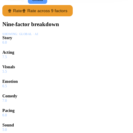
🍿 Rate
🍿 Rate across 9 factors
Nine-factor breakdown
SHOWING:
GLOBAL · AI
Story
6.0
Acting
7.5
Visuals
5.5
Emotion
6.5
Comedy
7.0
Pacing
6.0
Sound
5.0