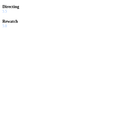
Directing
5.5
Rewatch
5.0