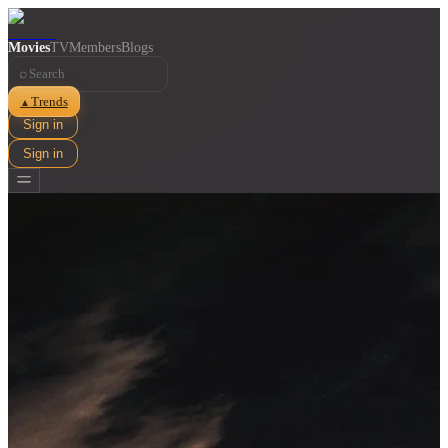
Movies
TV
Members
Blogs
⌕
Trends
▲
Sign in
Sign in