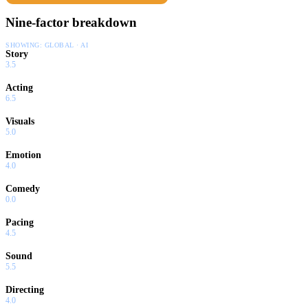
Nine-factor breakdown
SHOWING:
GLOBAL · AI
Story
3.5
Acting
6.5
Visuals
5.0
Emotion
4.0
Comedy
0.0
Pacing
4.5
Sound
5.5
Directing
4.0