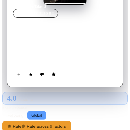
Home
›
Movie
s
›
Taken 3
MOVIE
SPOTLIGHT
Taken 3
2014
Movie
109
min
English
Ex-government operative Bryan Mills finds his life is shattered
when he's falsely accused of a murder that hits close to home.
As he's pursued by a savvy police inspector, Mills employs his
particular set of skills to track the real killer and exact his
unique brand of justice.
4.0
GLOBAL · AI
RATING SOURCE
Following
Global
🍿 Rate
🍿 Rate across 9 factors