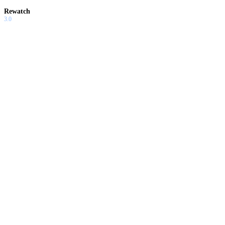
Rewatch
3.0