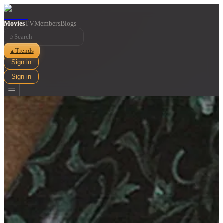
Movies
TV
Members
Blogs
⌕
Trends
▲
Sign in
Sign in