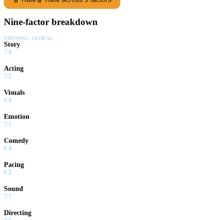
Nine-factor breakdown
SHOWING:
GLOBAL
Story
7.4
Acting
7.2
Visuals
6.4
Emotion
7.1
Comedy
6.4
Pacing
6.2
Sound
7.7
Directing