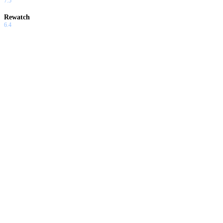
7.5
Rewatch
6.4