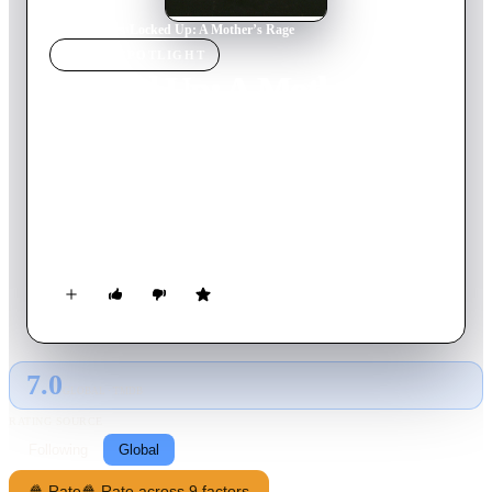
Home
›
Movie
s
›
Locked Up: A Mother’s Rage
MOVIE
SPOTLIGHT
Locked Up: A Mother’s
Rage
1991
Movie
94
min
English
This women in prison drama tells us a story about the mother
of three children, who was falsely accused for a crime she did
not commit (drug dealing), arrested and locked up behind bars.
7.0
GLOBAL · TMDB
RATING SOURCE
Following
Global
🍿 Rate
🍿 Rate across 9 factors