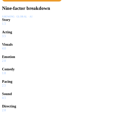
Nine-factor breakdown
SHOWING:
GLOBAL · AI
Story
1.5
Acting
3.5
Visuals
4.0
Emotion
2.0
Comedy
1.0
Pacing
2.5
Sound
4.5
Directing
2.0