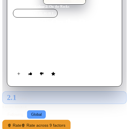
Home
›
Movie
s
›
Arthur 2: On the Rocks
MOVIE
SPOTLIGHT
Arthur 2: On the Rocks
1988
Movie
113
min
English
Arthur loses his fortune for staying with Linda, right as the
two were preparing to adopt a child. As their marriage suffers,
Arthur plans for a way to get his money back, but first he must
sober up and get a real job.
2.1
GLOBAL · AI
RATING SOURCE
Following
Global
🍿 Rate
🍿 Rate across 9 factors