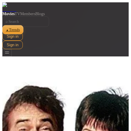
Movies
TV
Members
Blogs
⌕
Trends
▲
Sign in
Sign in