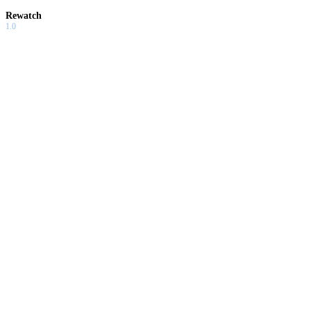
Rewatch
1.0