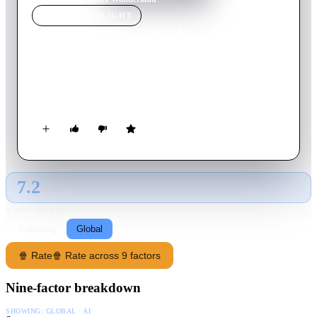
MOVIE
SPOTLIGHT
Winter Wonderland
2003
Movie
71
min
English
A look at everyone's favorite Disney characters as they explore
the joys of Christmas.
7.2
GLOBAL · AI
RATING SOURCE
Following
Global
🍿 Rate
🍿 Rate across 9 factors
Nine-factor breakdown
SHOWING:
GLOBAL · AI