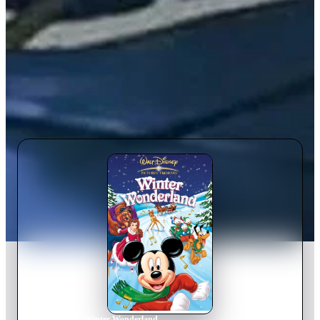
Home
›
Movie
s
›
Winter Wonderland