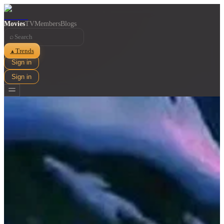
Movies
TV
Members
Blogs
⌕
Trends
▲
Sign in
Sign in