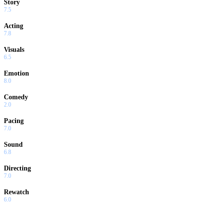
Story
7.5
Acting
7.8
Visuals
6.5
Emotion
8.0
Comedy
2.0
Pacing
7.0
Sound
6.8
Directing
7.0
Rewatch
6.0