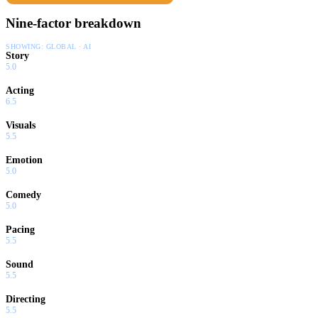
Nine-factor breakdown
SHOWING:
GLOBAL · AI
Story
5.0
Acting
6.5
Visuals
5.5
Emotion
5.0
Comedy
5.0
Pacing
5.5
Sound
5.5
Directing
5.5