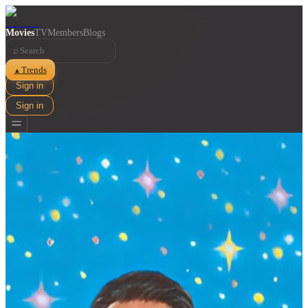
Movies
TV
Members
Blogs
⌕
Trends
▲
Sign in
Sign in