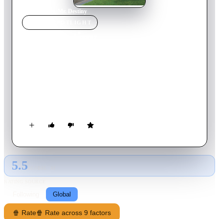
Home
›
Movie
s
›
Mr. Destiny
MOVIE
SPOTLIGHT
Mr. Destiny
1990
Movie
110
min
English
Larry Burrows is unhappy and feels powerless over his life. He
believes his entire life could have turned out differently had he
not missed that shot in a baseball game when was a kid. One
night he meets this mysterious man, who could change his fate
by offering him that alternative life he always dreamed of. But
as Burrows embarks on this journey of self discovery he
realises that even this new life has its problems and
drawbacks..
5.5
GLOBAL · AI
RATING SOURCE
Following
Global
🍿 Rate
🍿 Rate across 9 factors