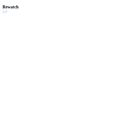
Rewatch
4.0