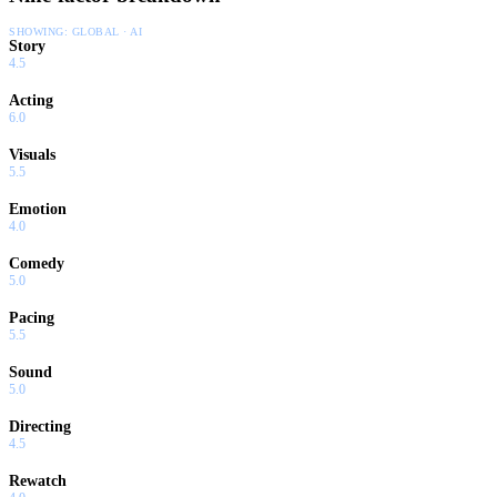
SHOWING:
GLOBAL · AI
Story
4.5
Acting
6.0
Visuals
5.5
Emotion
4.0
Comedy
5.0
Pacing
5.5
Sound
5.0
Directing
4.5
Rewatch