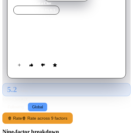
Home
›
Movie
s
›
Get a Clue
MOVIE
SPOTLIGHT
Get a Clue
2002
Movie
83
min
English
A wealthy student with too much fashion sense, her equally
rich friends, and her rival/superior from the school paper work
together to solve the case when their teacher goes missing.
5.2
GLOBAL · AI
RATING SOURCE
Following
Global
🍿 Rate
🍿 Rate across 9 factors
Nine-factor breakdown