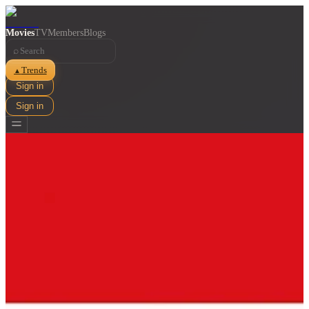
Movies
TV
Members
Blogs
⌕
Trends
▲
Sign in
Sign in