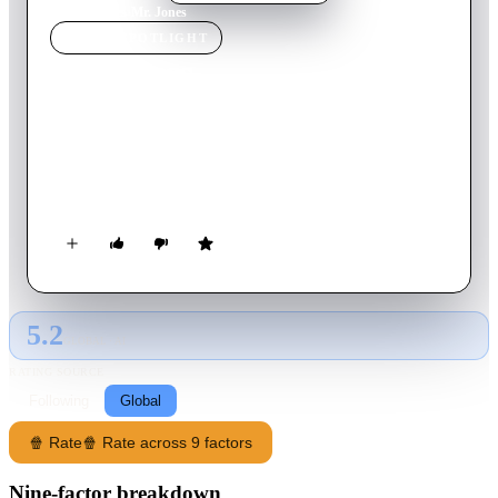
Home
›
Movie
s
›
Mr. Jones
MOVIE
SPOTLIGHT
Mr. Jones
1993
Movie
114
min
English
The story about the relationship between a manic depressive
man, Mr. Jones, and the female doctor who takes more than a
professional interest in his treatment.
5.2
GLOBAL · AI
RATING SOURCE
Following
Global
🍿 Rate
🍿 Rate across 9 factors
Nine-factor breakdown