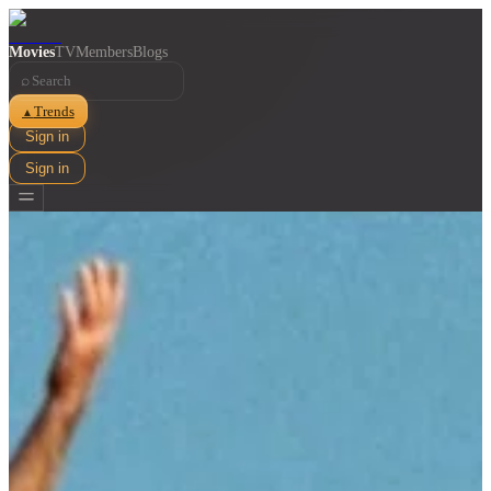
Movies
TV
Members
Blogs
⌕
Trends
▲
Sign in
Sign in