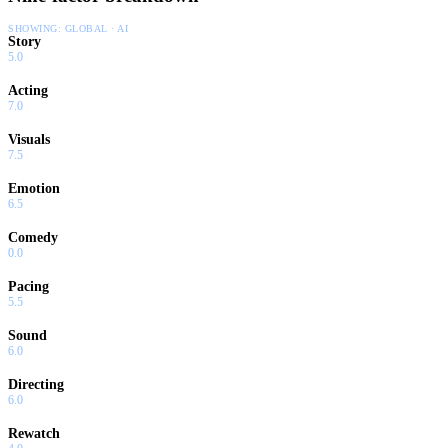
SHOWING:
GLOBAL · AI
Story
5.0
Acting
7.0
Visuals
7.5
Emotion
6.5
Comedy
0.0
Pacing
5.5
Sound
6.0
Directing
6.0
Rewatch