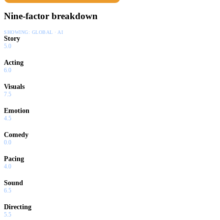
Nine-factor breakdown
SHOWING:
GLOBAL · AI
Story
5.0
Acting
6.0
Visuals
7.5
Emotion
4.5
Comedy
0.0
Pacing
4.0
Sound
6.5
Directing
5.5