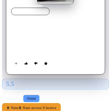
Home
›
Movie
s
›
Automata
MOVIE
SPOTLIGHT
Automata
2014
Movie
110
min
English
Jacq Vaucan, an insurance agent of ROC robotics corporation,
routinely investigates the case of manipulating a robot. What
he discovers will have profound consequences for the future of
humanity.
5.5
GLOBAL · AI
RATING SOURCE
Following
Global
🍿 Rate
🍿 Rate across 9 factors