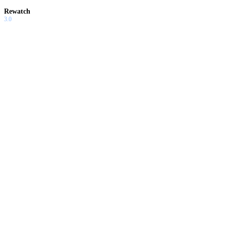
Rewatch
3.0