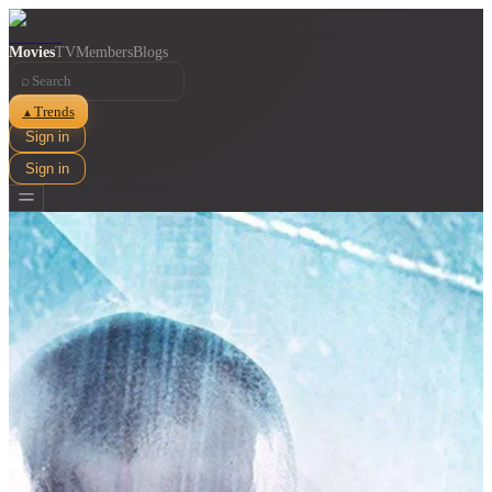
Movies
TV
Members
Blogs
⌕
Trends
▲
Sign in
Sign in