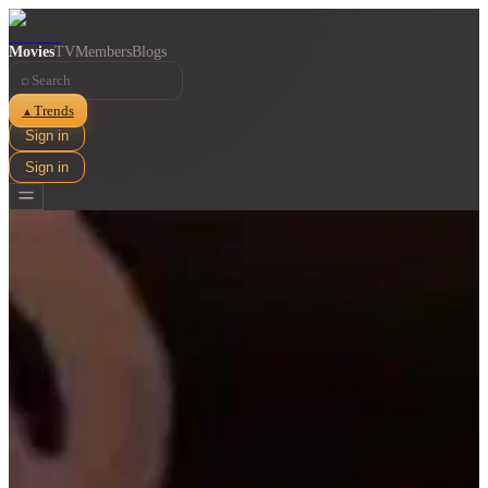
Movies
TV
Members
Blogs
⌕
Trends
▲
Sign in
Sign in