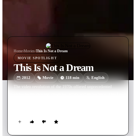
Home
›
Movie
s
›
This Is Not a Dream
MOVIE
SPOTLIGHT
This Is Not a Dream
2012
Movie
118
min
English
The video revolution of the 1970s offered unprecedented
access to the moving image for artists and performers. This Is
Not a Dream explores the legacies of this revolution and its
continued impact on contemporary art and performance.
Charting a path across four decades of avant-garde experiment
and radical escapism, This Is Not a Dream traces the influences
of Andy Warhol, John Waters and Jack Smith to the perverted