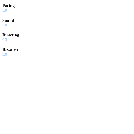
Pacing
5.0
Sound
7.0
Directing
6.5
Rewatch
3.0