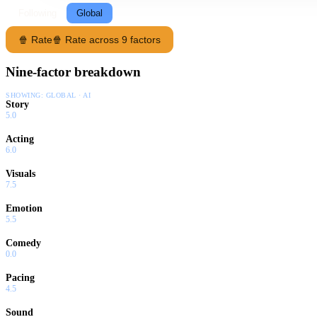
Following
Global
🍿 Rate
🍿 Rate across 9 factors
Nine-factor breakdown
SHOWING:
GLOBAL · AI
Story
5.0
Acting
6.0
Visuals
7.5
Emotion
5.5
Comedy
0.0
Pacing
4.5
Sound