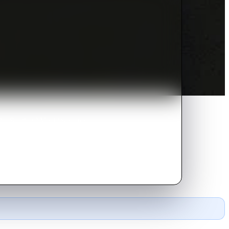
nd a Scotland Yard inspector
ad.