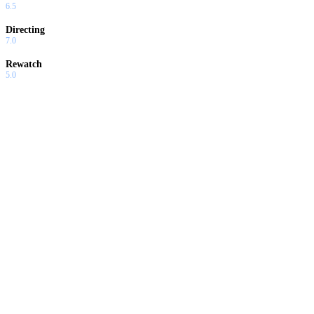
6.5
Directing
7.0
Rewatch
5.0