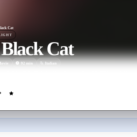
lack Cat
LIGHT
 Black Cat
ovie
92
min
Italian
 small English village begin to die in a series of horrible accidents, a
tigate a mysterious local medium who records conversations with the de