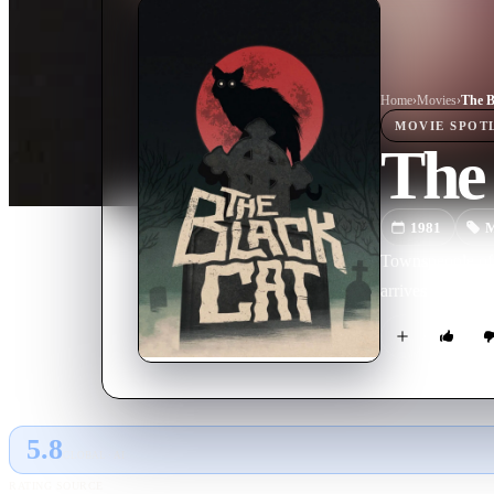
Home
›
Movie
s
›
The B
MOVIE
SPOT
The
1981
M
Townspeople of a
arrives to inves
5.8
GLOBAL · AI
RATING SOURCE