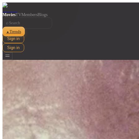
Movies
TV
Members
Blogs
⌕
Trends
▲
Sign in
Sign in