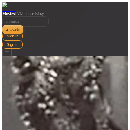
Movies
TV
Members
Blogs
⌕
Trends
▲
Sign in
Sign in