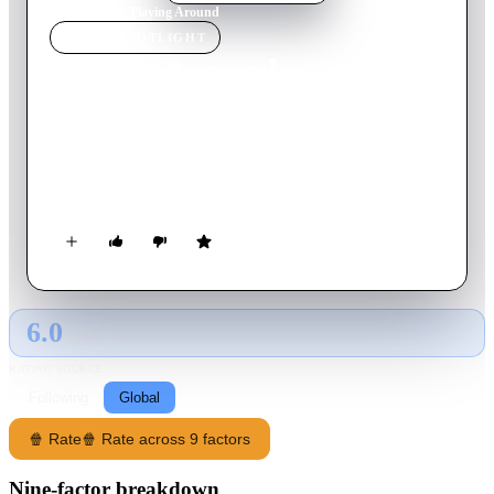
Home
›
Movie
s
›
Playing Around
MOVIE
SPOTLIGHT
Playing Around
1930
Movie
66
min
English
New York girl has a dull boyfriend and seems destined for a
dull marriage when she meets a rich playboy who has money
to burn and places to go.
6.0
GLOBAL · AI
RATING SOURCE
Following
Global
🍿 Rate
🍿 Rate across 9 factors
Nine-factor breakdown