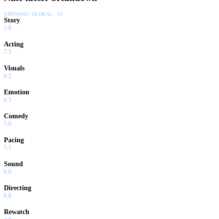
SHOWING:
GLOBAL · AI
Story
5.8
Acting
7.5
Visuals
6.2
Emotion
6.5
Comedy
5.0
Pacing
5.5
Sound
6.0
Directing
6.8
Rewatch