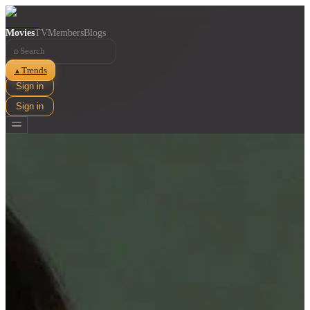
Movies
TV
Members
Blogs
⌕
Trends
▲
Sign in
Sign in