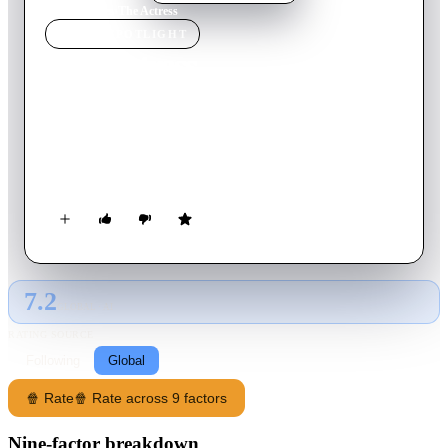
Home
›
Movie
s
›
The Actress
MOVIE
SPOTLIGHT
The Actress
2011
Movie
98
min
Azerbaijani
The banker Vagif Fataliyev is found murdered in his own
house. During the investigation, two more murders occur one
after the other.
7.2
GLOBAL · AI
RATING SOURCE
Following
Global
🍿 Rate
🍿 Rate across 9 factors
Nine-factor breakdown