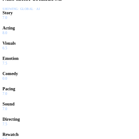
SHOWING:
GLOBAL · AI
Story
7.0
Acting
8.0
Visuals
6.5
Emotion
7.5
Comedy
0.0
Pacing
7.0
Sound
7.0
Directing
7.5
Rewatch