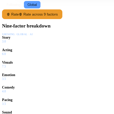
Following
Global
🍿 Rate
🍿 Rate across 9 factors
Nine-factor breakdown
SHOWING:
GLOBAL · AI
Story
3.0
Acting
6.0
Visuals
7.5
Emotion
3.5
Comedy
4.0
Pacing
3.5
Sound