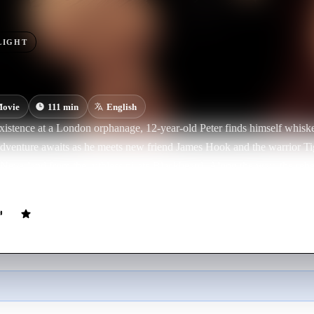
LIGHT
ovie
111
min
English
xistence at a London orphanage, 12-year-old Peter finds himself whiske
dventure awaits as he meets new friend James Hook and the warrior Ti
 Neverland from the ruthless pirate Blackbeard. Along the way, the reb
ue destiny, becoming the hero forever known as Peter Pan.