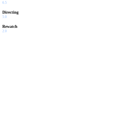
6.5
Directing
5.0
Rewatch
2.0