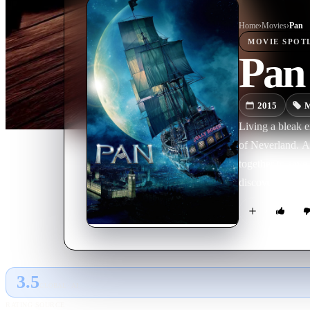
Home
›
Movie
s
›
Pan
MOVIE
SPOT
Pan
2015
M
Living a bleak e
of Neverland. A
together to save
discovers his tr
3.5
GLOBAL · AI
RATING SOURCE