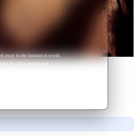
d away to the fantastical world
ger Lily. They must band
ellious and mischievous boy