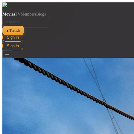
Movies
TV
Members
Blogs
⌕
Trends
▲
Sign in
Sign in