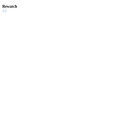
Rewatch
4.0