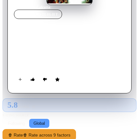
Home
›
Movie
s
›
Calcutta
MOVIE
SPOTLIGHT
Calcutta
1946
Movie
83
min
English
Neale and Pedro fly cargo between Chungking and Calcutta.
When their buddy Bill is murdered they investigate. Neale
meets Bill's fiancée Virginia and becomes suspicious of a
deeper plot while also falling for her charms.
5.8
GLOBAL · AI
RATING SOURCE
Following
Global
🍿 Rate
🍿 Rate across 9 factors