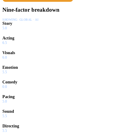
Nine-factor breakdown
SHOWING:
GLOBAL · AI
Story
5.0
Acting
6.5
Visuals
6.0
Emotion
5.5
Comedy
0.0
Pacing
5.0
Sound
5.5
Directing
5.5