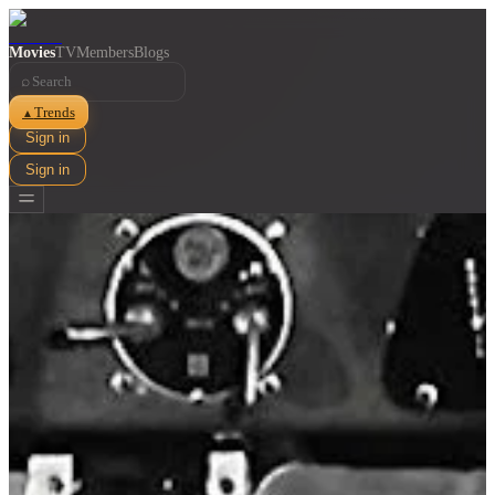
Movies
TV
Members
Blogs
⌕
Trends
▲
Sign in
Sign in