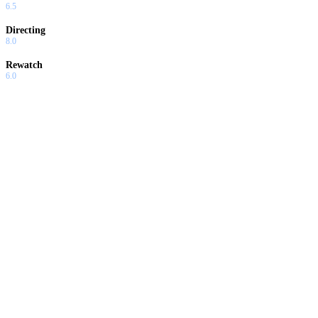
6.5
Directing
8.0
Rewatch
6.0