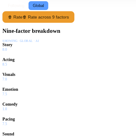
Following
Global
🍿 Rate
🍿 Rate across 9 factors
Nine-factor breakdown
SHOWING:
GLOBAL · AI
Story
8.0
Acting
8.5
Visuals
7.0
Emotion
7.5
Comedy
1.0
Pacing
7.5
Sound