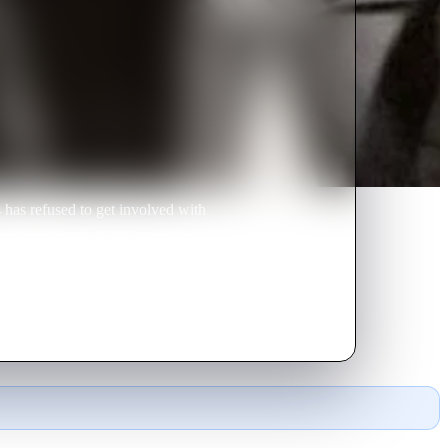
 has refused to get involved with
cides to abandon the exercise of