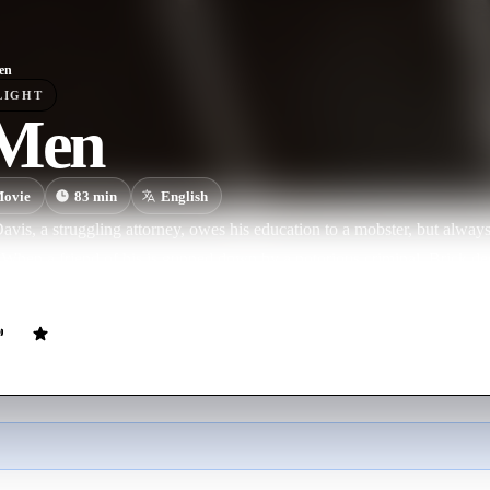
en
LIGHT
 Men
ovie
83
min
English
vis, a struggling attorney, owes his education to a mobster, but always
When a friend of his is gunned down by a notorious criminal, Brick de
 the Department of Justice to capture the murderer.