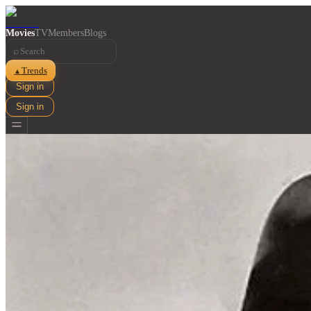
Movies
TV
Members
Blogs
⌕
Trends
▲
Sign in
Sign in