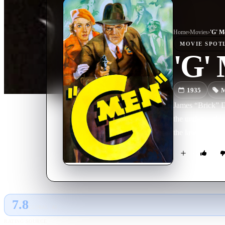
Home
›
Movie
s
›
'G' M
MOVIE
SPOT
'G'
1935
M
James “Brick” Da
the underworld. 
the law and join
7.8
GLOBAL · AI
RATING SOURCE