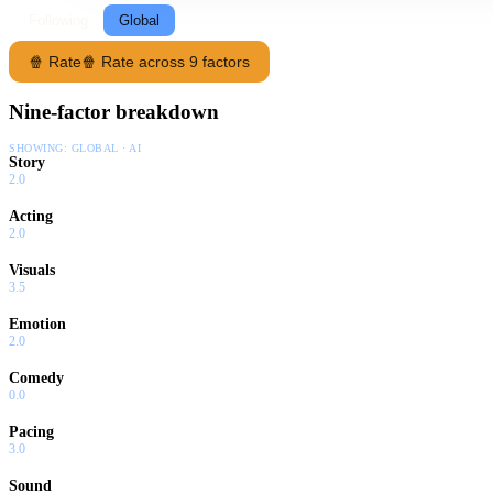
Following
Global
🍿 Rate
🍿 Rate across 9 factors
Nine-factor breakdown
SHOWING:
GLOBAL · AI
Story
2.0
Acting
2.0
Visuals
3.5
Emotion
2.0
Comedy
0.0
Pacing
3.0
Sound