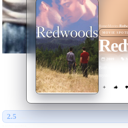
Home
›
Movie
s
›
Redw
MOVIE
SPOT
Red
2009
M
Both original an
mysterious drift
2.5
GLOBAL · AI
RATING SOURCE