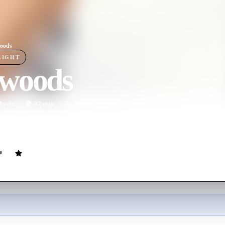
oods
LIGHT
woods
ovie
82
min
English
d incredibly romantic, Redwoods tells the story of an already-partnere
er passes through his small Northern California town.