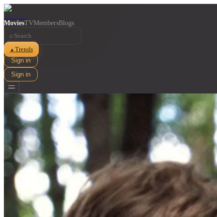
Movies
TV
Members
Blogs
⌕
Trends
▲
Sign in
Sign in