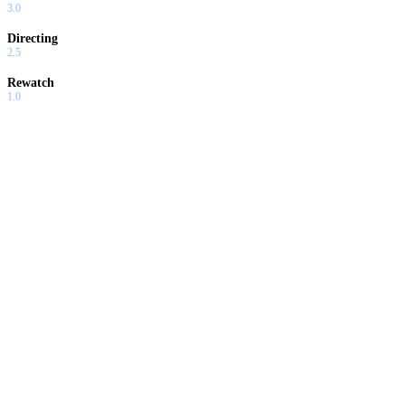
3.0
Directing
2.5
Rewatch
1.0