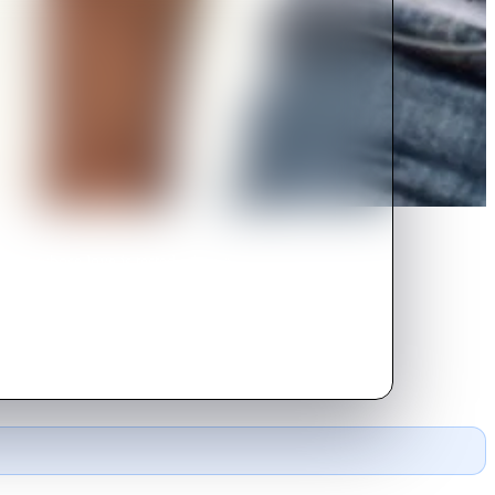
d man whose love is tested when a