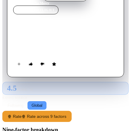
Home
›
Movie
s
›
No Mercy
MOVIE
SPOTLIGHT
No Mercy
1986
Movie
106
min
English
An unconventional undercover Chicago cop and his partner are
recruited to commit the murder of a New Orleans criminal
kingpin.
4.5
GLOBAL · AI
RATING SOURCE
Following
Global
🍿 Rate
🍿 Rate across 9 factors
Nine-factor breakdown