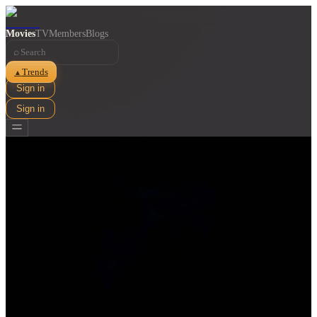
Movies
TV
Members
Blogs
⌕
Trends
▲
Sign in
Sign in