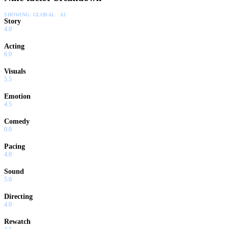
SHOWING:
GLOBAL · AI
Story
4.0
Acting
6.0
Visuals
5.5
Emotion
4.5
Comedy
0.0
Pacing
4.0
Sound
5.0
Directing
4.0
Rewatch