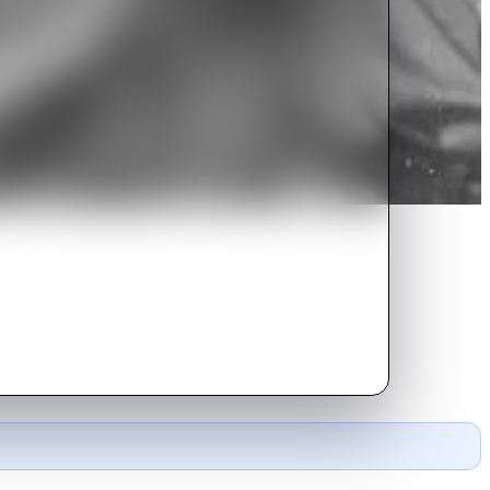
d to Judy Blake's ranch to shoot