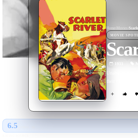
Home
›
Movie
s
›
Scarl
MOVIE
SPOT
Scar
1933
M
Unable to find 
their film.
6.5
GLOBAL · AI
RATING SOURCE