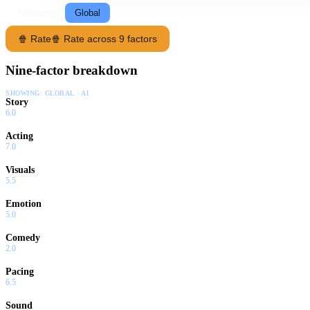
Following
Global
🍿 Rate
🍿 Rate across 9 factors
Nine-factor breakdown
SHOWING:
GLOBAL · AI
Story
6.0
Acting
7.0
Visuals
5.5
Emotion
5.0
Comedy
2.0
Pacing
6.5
Sound