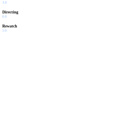
3.0
Directing
6.0
Rewatch
5.0