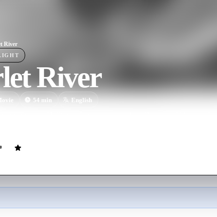
et River
LIGHT
let River
ovie
54
min
English
open range near Hollywood, western actor Tom Baxter and his troop hea