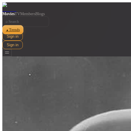
Movies
TV
Members
Blogs
⌕
Trends
▲
Sign in
Sign in