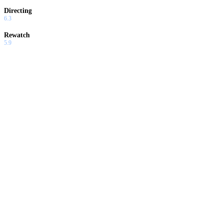
Directing
6.3
Rewatch
5.9