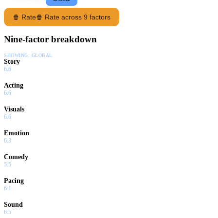
🍿 Rate
🍿 Rate across 9 factors
Nine-factor breakdown
SHOWING:
GLOBAL
Story
6.6
Acting
6.6
Visuals
6.6
Emotion
6.3
Comedy
5.5
Pacing
6.1
Sound
6.5