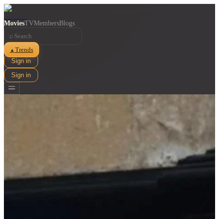
Movies
TV
Members
Blogs
⌕
Trends
▲
Sign in
Sign in