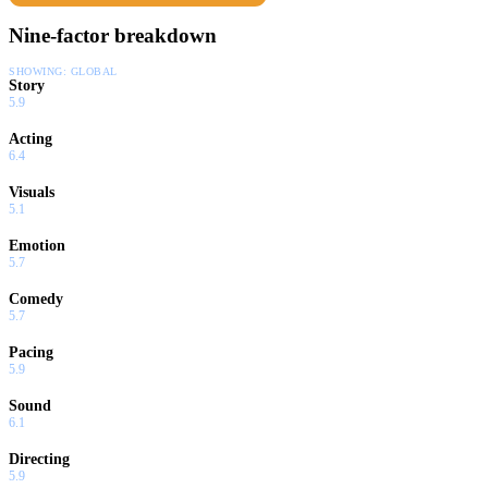
an explosion of emotion.
Nine-factor breakdown
SHOWING:
GLOBAL
Story
5.9
Acting
6.4
Visuals
5.1
Emotion
5.7
Comedy
5.7
Pacing
5.9
Sound
6.1
Directing
5.9