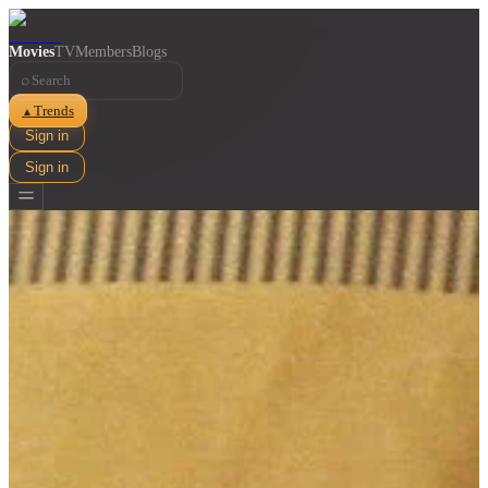
Movies
TV
Members
Blogs
⌕
Trends
▲
Sign in
Sign in