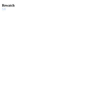
Rewatch
5.0