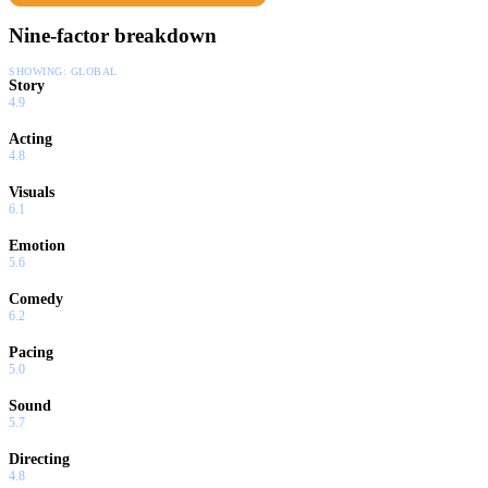
Nine-factor breakdown
SHOWING:
GLOBAL
Story
4.9
Acting
4.8
Visuals
6.1
Emotion
5.6
Comedy
6.2
Pacing
5.0
Sound
5.7
Directing
4.8