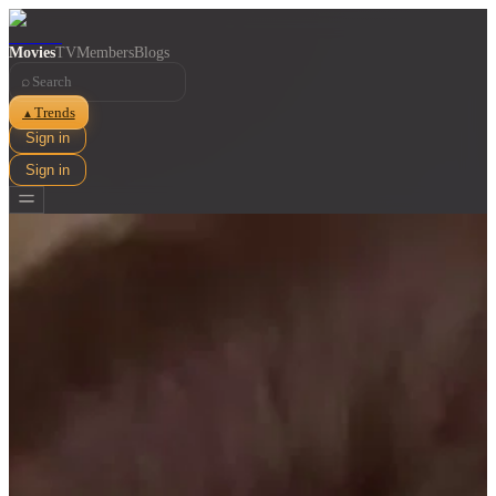
Movies
TV
Members
Blogs
⌕
Trends
▲
Sign in
Sign in