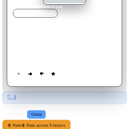
Home
›
Movie
s
›
When Love Is Lust
MOVIE
SPOTLIGHT
When Love Is Lust
1973
Movie
93
min
Italian
A decadent countess, middle-aged but still attractive, forces
her young and timid daughter to marry a rich butcher. But the
couple’s sexual relation is troubled, because the girl has her
fair share of inhibitions. So she abandons her house and seeks
refuge at her sister’s place. During her absence, her husband
finds consolation in his mother in law’s arms.
5.4
GLOBAL · TMDB
RATING SOURCE
Following
Global
🍿 Rate
🍿 Rate across 9 factors