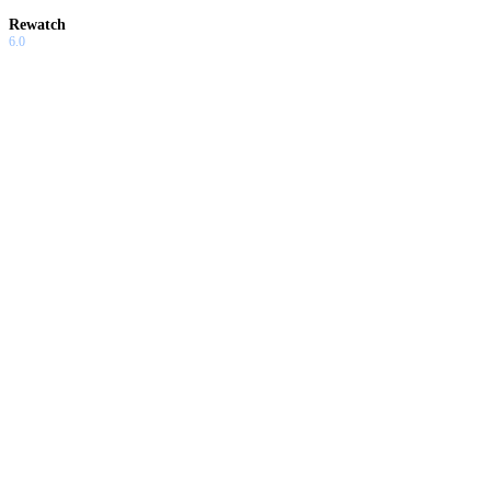
Rewatch
6.0