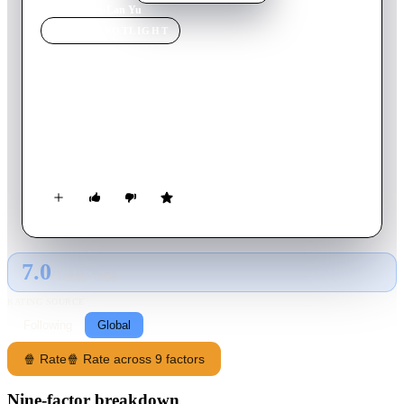
Home
›
Movie
s
›
Lan Yu
MOVIE
SPOTLIGHT
Lan Yu
2001
Movie
87
min
Mandarin
A love story between a country boy in Beijing to study and a
wealthy businessman set against the backdrop of the 1989
Tiananmen Square incident.
7.0
GLOBAL · TMDB
RATING SOURCE
Following
Global
🍿 Rate
🍿 Rate across 9 factors
Nine-factor breakdown