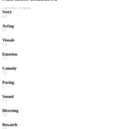
SHOWING:
GLOBAL
Story
6.6
Acting
7.7
Visuals
7.4
Emotion
7.3
Comedy
7.0
Pacing
7.1
Sound
7.2
Directing
7.6
Rewatch