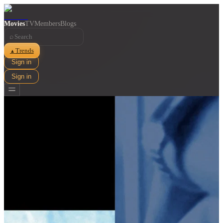
Movies
TV
Members
Blogs
⌕
Trends
▲
Sign in
Sign in