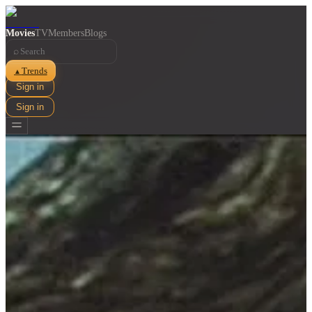
Movies
TV
Members
Blogs
⌕
Trends
▲
Sign in
Sign in