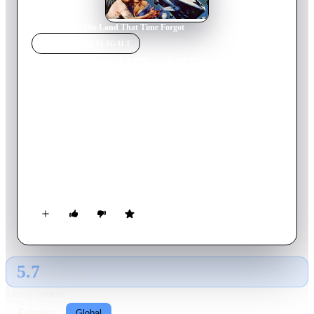
Home
›
Movie
s
›
The Land That Time Forgot
MOVIE
SPOTLIGHT
The Land That Time
Forgot
1974
Movie
90
min
English
During World War I, a German U-boat sinks a British
passenger ship and takes the survivors aboard. After getting
lost in fog, the submarine surfaces near the unknown island of
Caprona, a lost world where they find dinosaurs and
Neanderthals.
5.7
GLOBAL · TMDB
RATING SOURCE
Following
Global