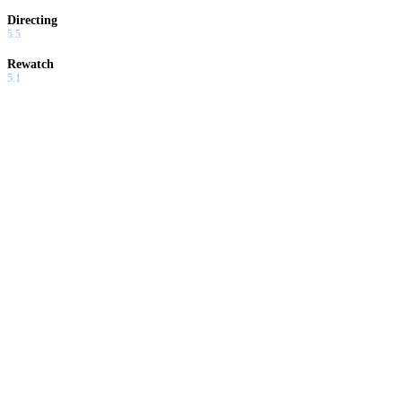
Directing
5.5
Rewatch
5.1