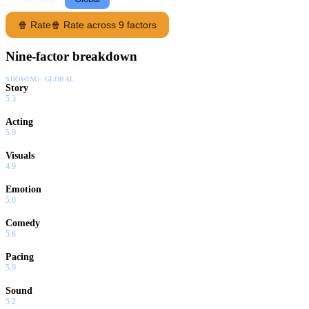
🍿 Rate
🍿 Rate across 9 factors
Nine-factor breakdown
SHOWING:
GLOBAL
Story
5.3
Acting
5.9
Visuals
4.9
Emotion
5.0
Comedy
5.8
Pacing
5.9
Sound
5.2