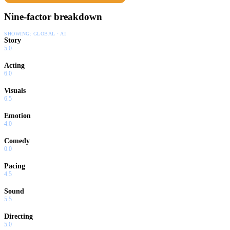
Nine-factor breakdown
SHOWING:
GLOBAL · AI
Story
5.0
Acting
6.0
Visuals
6.5
Emotion
4.0
Comedy
0.0
Pacing
4.5
Sound
5.5
Directing
5.0