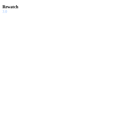
Rewatch
3.0