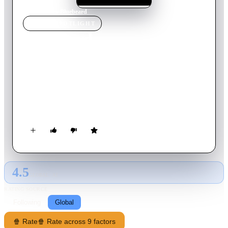
Home
›
Movie
s
›
Bluebeard
MOVIE
SPOTLIGHT
Bluebeard
1972
Movie
125
min
English
Baron von Sepper is an Austrian aristocrat noted for his blue-
toned beard, and his appetite for beautiful wives. His latest
spouse, an American beauty named Anne, discovers a vault in
his castle that's filled with the frozen bodies of several
beautiful women.
4.5
GLOBAL · AI
RATING SOURCE
Following
Global
🍿 Rate
🍿 Rate across 9 factors