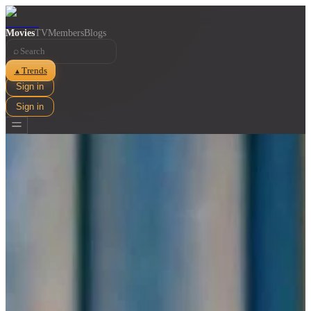
Movies
TV
Members
Blogs
⌕
Trends
▲
Sign in
Sign in