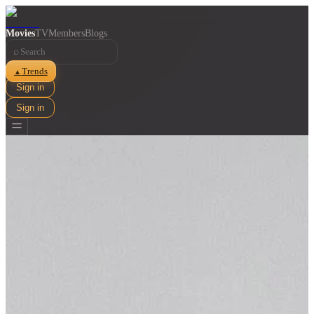
Movies
TV
Members
Blogs
⌕
Trends
▲
Sign in
Sign in