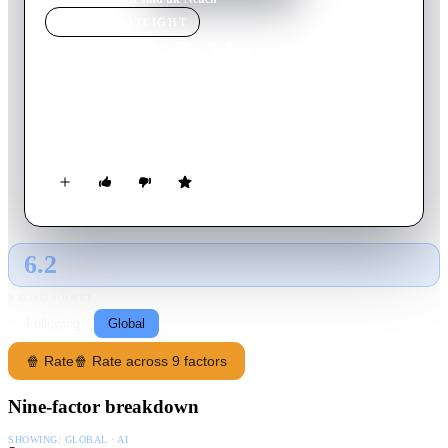
MOVIE
SPOTLIGHT
Wir sind die Neuen
2014
Movie
91
min
German
Three old friends from college move back in together in an
apartment in Munich for financial reasons.
6.2
GLOBAL · AI
RATING SOURCE
Following
Global
🍿 Rate
🍿 Rate across 9 factors
Nine-factor breakdown
SHOWING:
GLOBAL · AI