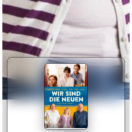
Home
›
Movie
s
›
Wir sind die Neuen