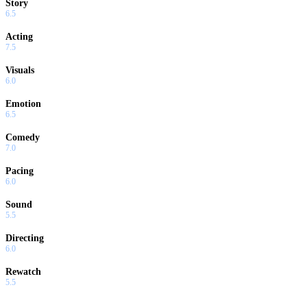
Story
6.5
Acting
7.5
Visuals
6.0
Emotion
6.5
Comedy
7.0
Pacing
6.0
Sound
5.5
Directing
6.0
Rewatch
5.5