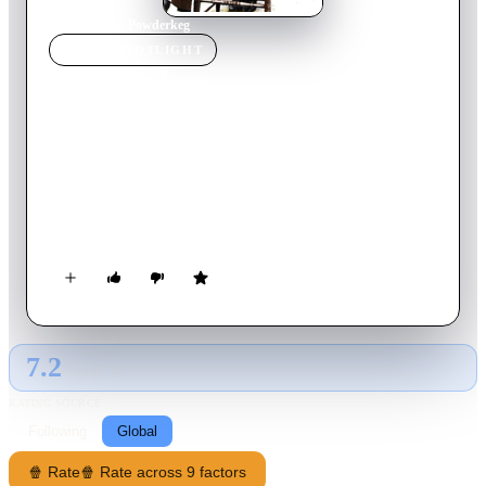
Home
›
Movie
s
›
Powderkeg
MOVIE
SPOTLIGHT
Powderkeg
1971
Movie
93
min
English
A Mexican bandit is about to be executed in the United States,
so his brother takes over a train and holds the passengers as
hostages unless his brother is released. Now both the
Americans and Mexicans are baffled as to what to do. One of
the passengers — who wrote the letter for their captor — has a
suggestion: call mercenaries Hank Brackett and Johnny Reech.
They do, and as expected they do come up with a plan, but the
president of the railroad is not sure if it will work.
7.2
GLOBAL · AI
RATING SOURCE
Following
Global
🍿 Rate
🍿 Rate across 9 factors