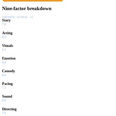
Nine-factor breakdown
SHOWING:
GLOBAL · AI
Story
7.0
Acting
8.0
Visuals
6.5
Emotion
6.8
Comedy
0.0
Pacing
7.5
Sound
6.0
Directing
7.0