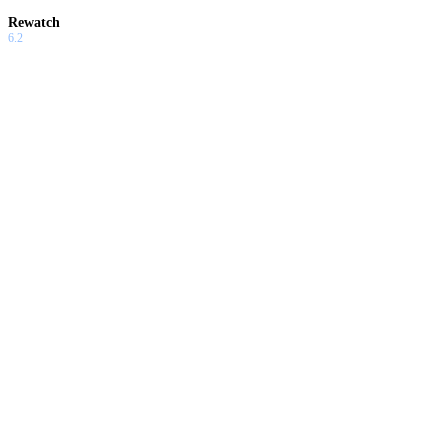
Rewatch
6.2