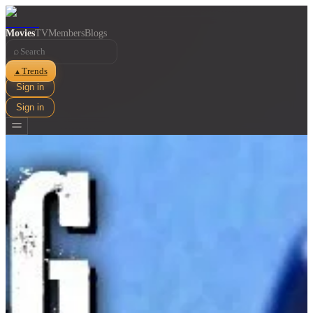
Movies
TV
Members
Blogs
⌕
Trends
▲
Sign in
Sign in