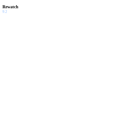
Rewatch
9.2