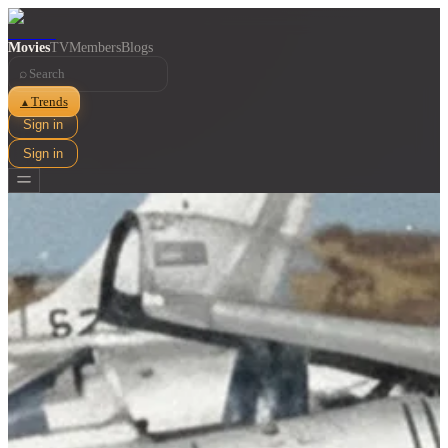
Movies
TV
Members
Blogs
⌕
Trends
▲
Sign in
Sign in