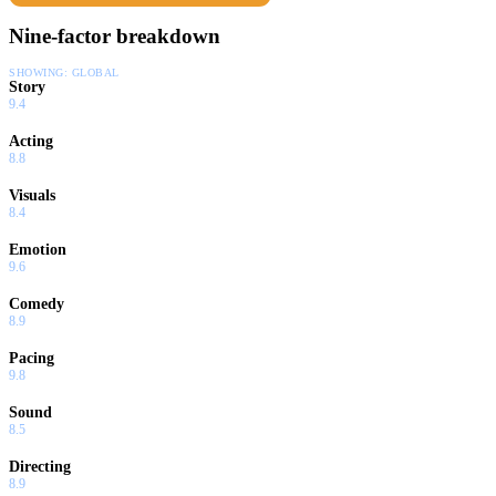
Nine-factor breakdown
SHOWING:
GLOBAL
Story
9.4
Acting
8.8
Visuals
8.4
Emotion
9.6
Comedy
8.9
Pacing
9.8
Sound
8.5
Directing
8.9