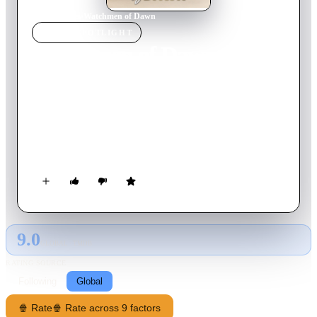
Home
›
Movie
s
›
Watchmen of Dawn
MOVIE
SPOTLIGHT
Watchmen of Dawn
1963
Movie
120
min
Turkish
Watchmen of the Dawn is about the lives of pilots in the
Turkish air force based in the mid-Anatolian town Eskisehir.
Göksel is a young pilot with Faruk as his best friend and
Aydan, a female lieutenant in the air base, as his platonic love
interest. After his plane crashes, Göksel takes a 15-day leave of
absence and visits his parents in Istanbul.
9.0
GLOBAL · TMDB
RATING SOURCE
Following
Global
🍿 Rate
🍿 Rate across 9 factors