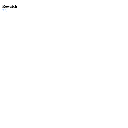
Rewatch
7.3