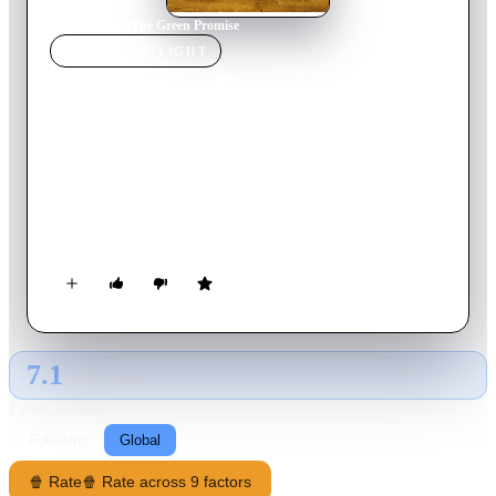
Home
›
Movie
s
›
The Green Promise
MOVIE
SPOTLIGHT
The Green Promise
1949
Movie
93
min
English
A stubborn farmer is raising his children alone. When his
oldest daughter gets a suitor, the father nearly goes on the
rampage, but he is forced to change his tune when he is
injured, leaving her in charge of the farm.
7.1
GLOBAL · TMDB
RATING SOURCE
Following
Global
🍿 Rate
🍿 Rate across 9 factors