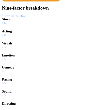
Nine-factor breakdown
SHOWING:
GLOBAL
Story
6.6
Acting
7.0
Visuals
7.3
Emotion
7.5
Comedy
6.7
Pacing
6.5
Sound
7.5
Directing
7.7