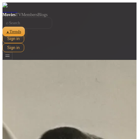
Movies
TV
Members
Blogs
⌕
Trends
▲
Sign in
Sign in