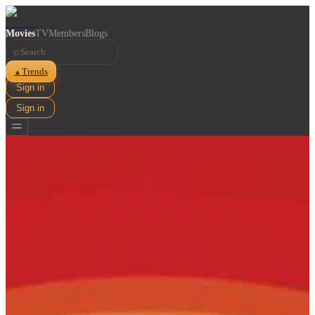
Movies
TV
Members
Blogs
⌕
Trends
▲
Sign in
Sign in