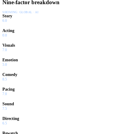
Nine-factor breakdown
SHOWING:
GLOBAL · AI
Story
6.0
Acting
0.0
Visuals
7.0
Emotion
5.0
Comedy
8.5
Pacing
7.0
Sound
7.5
Directing
6.5
Rewatch