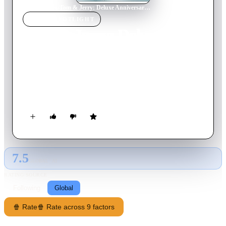
Home
›
Movie
s
›
Tom & Jerry: Deluxe Anniversary Collection
MOVIE
SPOTLIGHT
Tom & Jerry: Deluxe
Anniversary Collection
2010
Movie
210
min
English
The world's favorite cat and mouse celebrate 7 decades of
mischief and mayhem.
7.5
GLOBAL · AI
RATING SOURCE
Following
Global
🍿 Rate
🍿 Rate across 9 factors