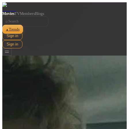
Movies
TV
Members
Blogs
⌕
Trends
▲
Sign in
Sign in