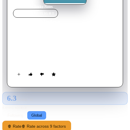
Home
›
Movie
s
›
Sticky Notes
MOVIE
SPOTLIGHT
Sticky Notes
2017
Movie
90
min
English
The story of an emotionally detached backup dancer named
Athena, who must return home to Florida to help care for her
estranged father, Jack, after he gets diagnosed with cancer.
There, she must contend with Jack’s irresponsible lifestyle,
while looking after six year old Honey Bunny, who is only
beginning to grasp the err in Jack’s ways.
6.3
GLOBAL · AI
RATING SOURCE
Following
Global
🍿 Rate
🍿 Rate across 9 factors