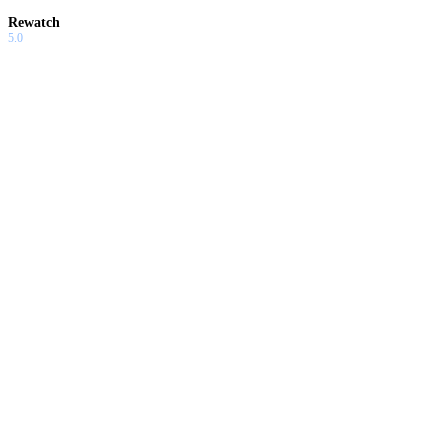
Rewatch
5.0