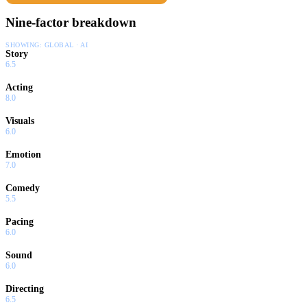
Nine-factor breakdown
SHOWING:
GLOBAL · AI
Story
6.5
Acting
8.0
Visuals
6.0
Emotion
7.0
Comedy
5.5
Pacing
6.0
Sound
6.0
Directing
6.5