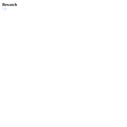
Rewatch
5.0