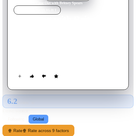
Home
›
Movie
s
›
Time Out with Britney Spears
MOVIE
SPOTLIGHT
Time Out with Britney
Spears
1999
Movie
53
min
English
Take a time out with this official Britney Spears behind the
scenes video! Packed with interviews, recordings, concerts and
much more.
6.2
GLOBAL · AI
RATING SOURCE
Following
Global
🍿 Rate
🍿 Rate across 9 factors