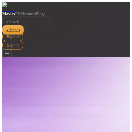
Movies
TV
Members
Blogs
⌕
Trends
▲
Sign in
Sign in