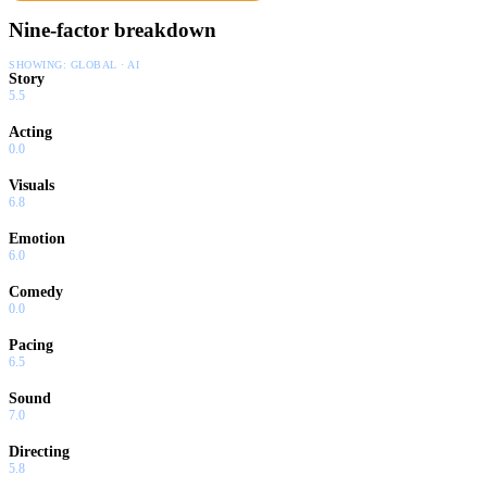
Nine-factor breakdown
SHOWING:
GLOBAL · AI
Story
5.5
Acting
0.0
Visuals
6.8
Emotion
6.0
Comedy
0.0
Pacing
6.5
Sound
7.0
Directing
5.8