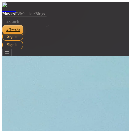
Movies
TV
Members
Blogs
⌕
Trends
▲
Sign in
Sign in