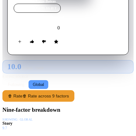
Home
›
Movie
s
›
Entre Bateas
MOVIE
SPOTLIGHT
Entre Bateas
0
2002
Movie
Gallegan
10.0
GLOBAL · TMDB
RATING SOURCE
Following
Global
🍿 Rate
🍿 Rate across 9 factors
Nine-factor breakdown
SHOWING:
GLOBAL
Story
9.7