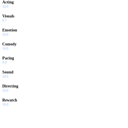
Acting
10.0
Visuals
9.7
Emotion
10.0
Comedy
10.0
Pacing
9.9
Sound
10.0
Directing
10.0
Rewatch
10.0