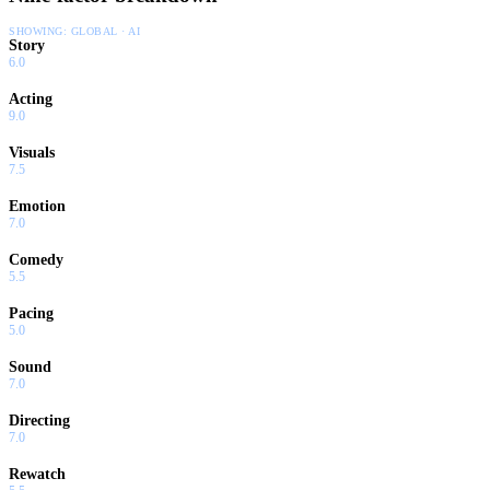
SHOWING:
GLOBAL · AI
Story
6.0
Acting
9.0
Visuals
7.5
Emotion
7.0
Comedy
5.5
Pacing
5.0
Sound
7.0
Directing
7.0
Rewatch