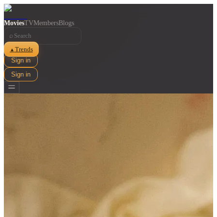
Movies
TV
Members
Blogs
⌕
Trends
▲
Sign in
Sign in