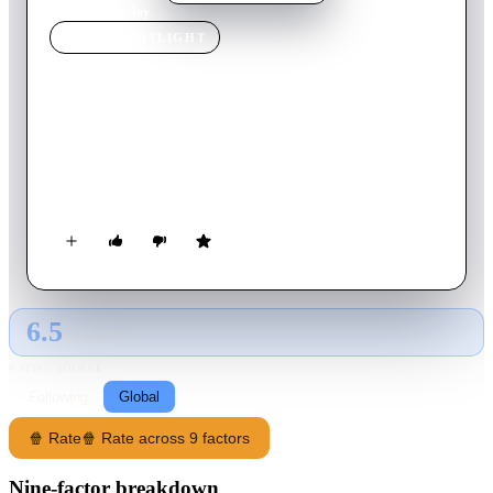
Home
›
Movie
s
›
Joy
MOVIE
SPOTLIGHT
Joy
2015
Movie
124
min
English
A story based on the life of a struggling Long Island single
mom who became one of the country's most successful
entrepreneurs.
6.5
GLOBAL · AI
RATING SOURCE
Following
Global
🍿 Rate
🍿 Rate across 9 factors
Nine-factor breakdown