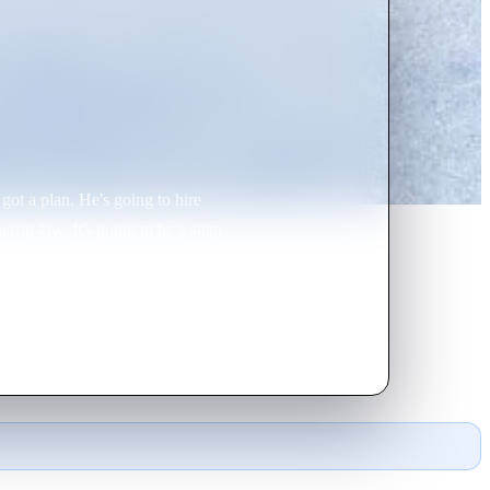
 got a plan. He's going to hire
r-in-law. It's going to be a snap
coffee-drinking, parka-wearing -
think her small-time investigative