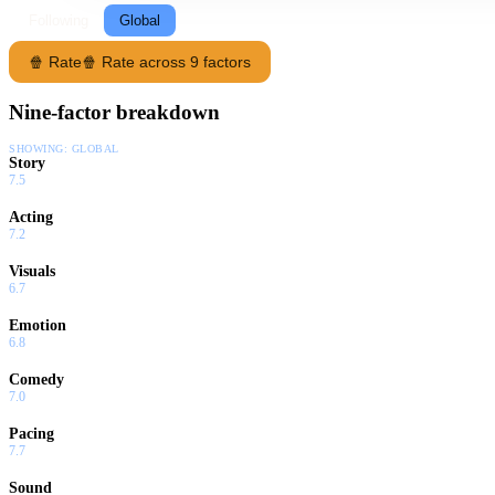
Following
Global
🍿 Rate
🍿 Rate across 9 factors
Nine-factor breakdown
SHOWING:
GLOBAL
Story
7.5
Acting
7.2
Visuals
6.7
Emotion
6.8
Comedy
7.0
Pacing
7.7
Sound