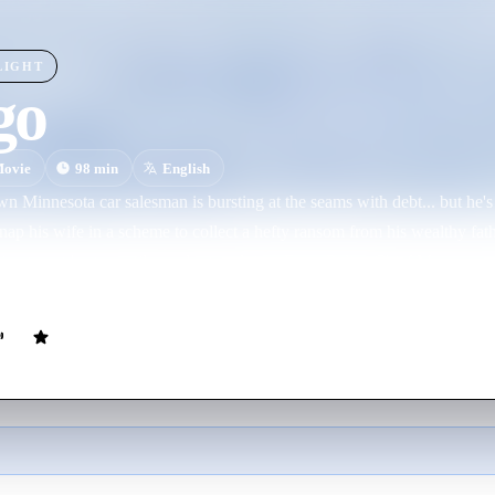
LIGHT
go
ovie
98
min
English
own Minnesota car salesman is bursting at the seams with debt... but he's
nap his wife in a scheme to collect a hefty ransom from his wealthy fathe
ng to get hurt... until people start dying. Enter Police Chief Marge, a 
egnant - investigator who'll stop at nothing to get her man. And if you 
the crooks a run for their ransom... you betcha!