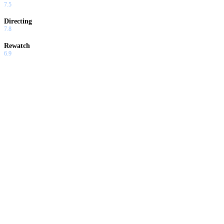
7.5
Directing
7.8
Rewatch
6.9