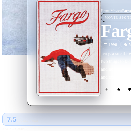
Home
›
Movie
s
›
Fargo
MOVIE
SPOT
Far
1996
M
Jerry, a small-t
two thugs to kid
and nobody's goi
and extremely pr
skills will give 
7.5
GLOBAL · TMDB
RATING SOURCE