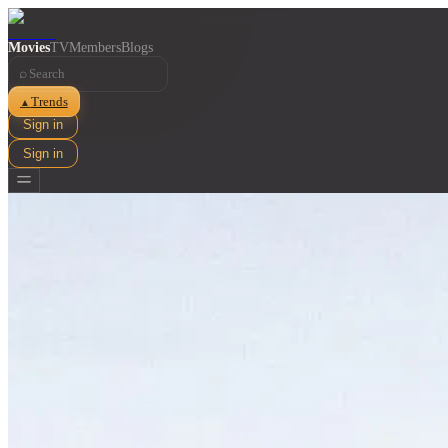
Movies
TV
Members
Blogs
⌕
Trends
▲
Sign in
Sign in