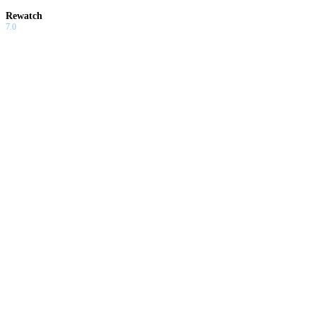
Rewatch
7.0