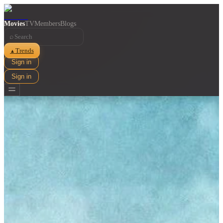
Movies
TV
Members
Blogs
⌕
Trends
▲
Sign in
Sign in