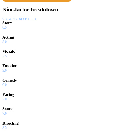
Nine-factor breakdown
SHOWING:
GLOBAL · AI
Story
8.5
Acting
8.0
Visuals
7.5
Emotion
9.0
Comedy
0.0
Pacing
7.0
Sound
7.0
Directing
8.5