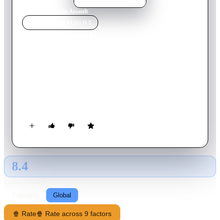
Home
›
Movie
s
›
The Assault
MOVIE
SPOTLIGHT
The Assault
1986
Movie
144
min
Dutch
At the end of WWII the Dutch resistance kills a German
officer in front of the house of a Dutch family. Years after the
war the young boy who witnessed the killing runs into the
members of the resistance who committed the killing.
8.4
GLOBAL · AI
RATING SOURCE
Following
Global
🍿 Rate
🍿 Rate across 9 factors