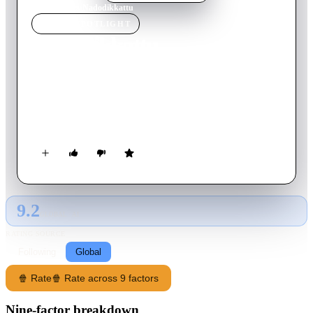
Home
›
Movie
s
›
Nadodikkattu
MOVIE
SPOTLIGHT
Nadodikkattu
1987
Movie
158
min
Malayalam
After losing their jobs, Dasan and Vijayan have no hope of
finding work in Kerala. They plan to escape to Dubai, but end
up in Chennai. Can they find luck there?
9.2
GLOBAL · AI
RATING SOURCE
Following
Global
🍿 Rate
🍿 Rate across 9 factors
Nine-factor breakdown