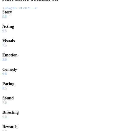
SHOWING:
GLOBAL · AI
Story
9.0
Acting
9.5
Visuals
7.5
Emotion
8.0
Comedy
9.8
Pacing
8.5
Sound
7.0
Directing
9.0
Rewatch