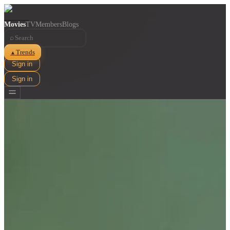
Movies
TV
Members
Blogs
⌕
Trends
▲
Sign in
Sign in