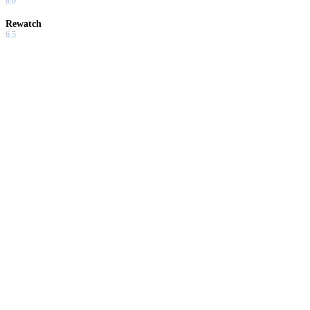
8.0
Rewatch
6.5