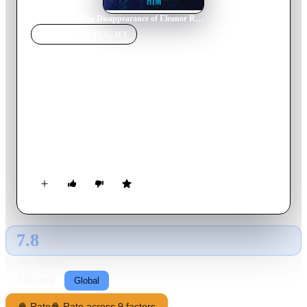
Home
›
Movie
s
›
The Disappearance of Eleanor Rigby: Him
MOVIE
SPOTLIGHT
The Disappearance of
Eleanor Rigby: Him
2014
Movie
89
min
English
Told from the man's perspective, the story of a couple trying
to reclaim the life and love they once knew and pick up the
pieces of a past that may be too far gone.
7.8
GLOBAL · AI
RATING SOURCE
Following
Global
🍿 Rate
🍿 Rate across 9 factors