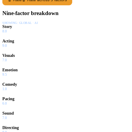
Nine-factor breakdown
SHOWING:
GLOBAL · AI
Story
8.0
Acting
9.0
Visuals
7.0
Emotion
9.5
Comedy
1.0
Pacing
6.0
Sound
7.0
Directing