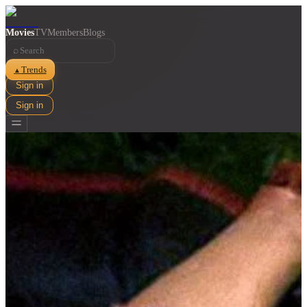
Movies
TV
Members
Blogs
⌕
Trends
▲
Sign in
Sign in