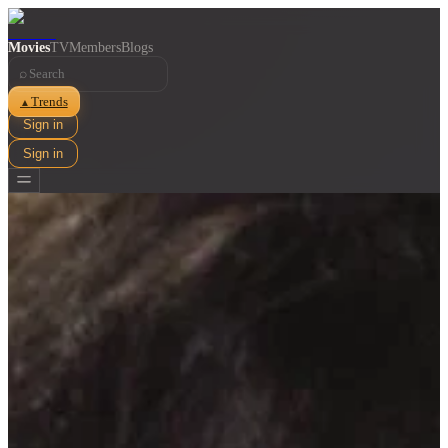
Movies
TV
Members
Blogs
⌕
Trends
▲
Sign in
Sign in