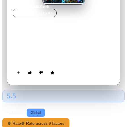
Home
›
Movie
s
›
200 Motels
MOVIE
SPOTLIGHT
200 Motels
1971
Movie
98
min
English
"Touring makes you crazy," Frank Zappa says, explaining that
the idea for this film came to him while the Mothers of
Invention were touring. The story, interspersed with
performances by the Mothers and the Royal Symphony
Orchestra, is a tale of life on the road. The band members'
main concerns are the search for groupies and the desire to get
paid.
5.5
GLOBAL · AI
RATING SOURCE
Following
Global
🍿 Rate
🍿 Rate across 9 factors