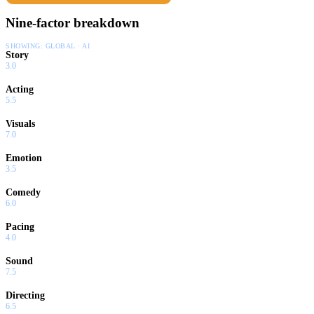
Nine-factor breakdown
SHOWING:
GLOBAL · AI
Story
3.0
Acting
5.5
Visuals
7.0
Emotion
3.5
Comedy
6.0
Pacing
4.0
Sound
7.5
Directing
6.5