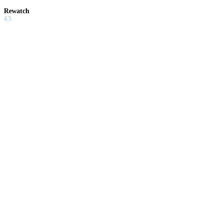
Rewatch
4.5