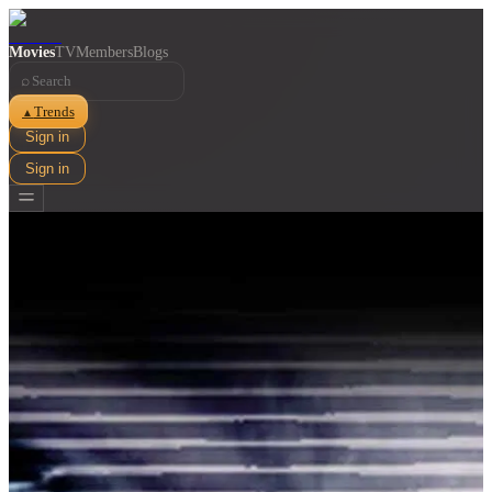
Movies
TV
Members
Blogs
⌕
Trends
▲
Sign in
Sign in