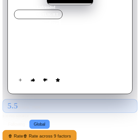
Home
›
Movie
s
›
Unfriended
MOVIE
SPOTLIGHT
Unfriended
2014
Movie
83
min
English
While video chatting one night, six high school friends receive
a Skype message from a classmate who killed herself exactly
one year ago. At first they think it's a prank, but when the girl
starts revealing the friends' darkest secrets, they realize they
are dealing with something out of this world, something that
wants them dead.
5.5
GLOBAL · TMDB
RATING SOURCE
Following
Global
🍿 Rate
🍿 Rate across 9 factors