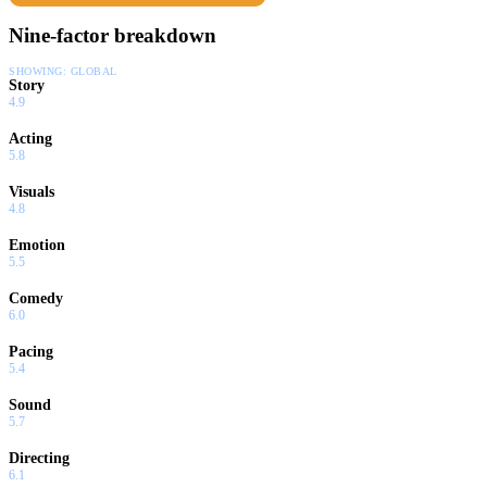
Nine-factor breakdown
SHOWING:
GLOBAL
Story
4.9
Acting
5.8
Visuals
4.8
Emotion
5.5
Comedy
6.0
Pacing
5.4
Sound
5.7
Directing
6.1