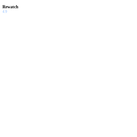
Rewatch
4.9