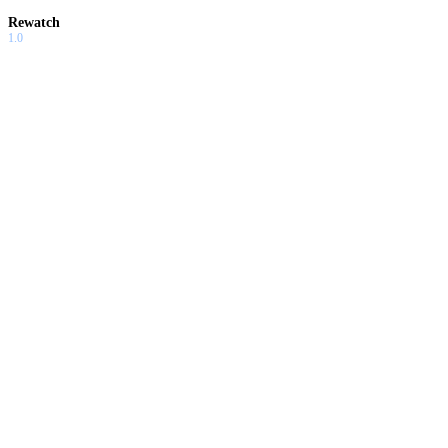
Rewatch
1.0