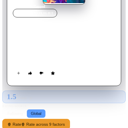
Home
›
Movie
s
›
Zapped
MOVIE
SPOTLIGHT
Zapped
2014
Movie
94
min
English
Zoey is a talented dancer whose organized life is rudely
disrupted when she moves in with her new step-dad and three
step-brothers, until she discovers a dog-training app that can
get boys to obey her every command. But she soon learns that
it isn't the cure-all she had hoped for.
1.5
GLOBAL · AI
RATING SOURCE
Following
Global
🍿 Rate
🍿 Rate across 9 factors