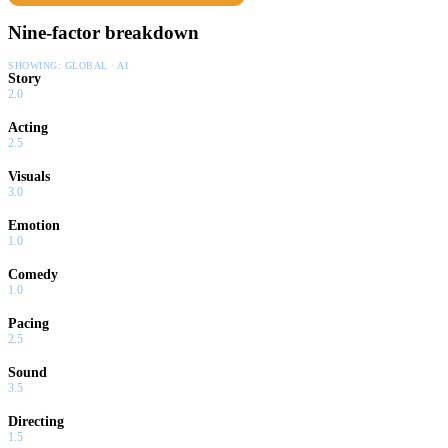
Nine-factor breakdown
SHOWING:
GLOBAL · AI
Story
2.0
Acting
2.5
Visuals
3.0
Emotion
1.0
Comedy
1.0
Pacing
2.5
Sound
3.5
Directing
1.5