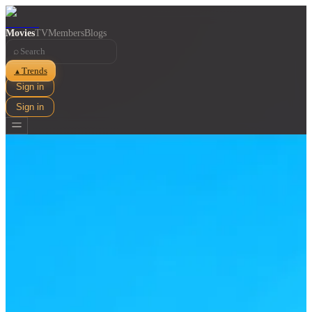
Movies
TV
Members
Blogs
⌕
Trends
▲
Sign in
Sign in