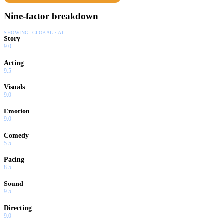
Nine-factor breakdown
SHOWING:
GLOBAL · AI
Story
9.0
Acting
9.5
Visuals
9.0
Emotion
9.0
Comedy
5.5
Pacing
8.5
Sound
9.5
Directing
9.0