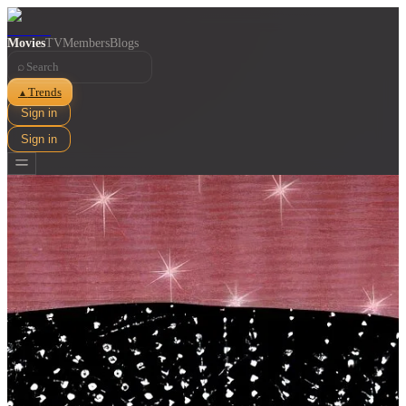
Movies
TV
Members
Blogs
⌕
Trends
▲
Sign in
Sign in