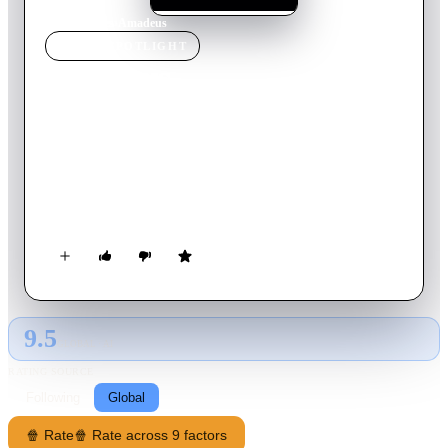
Home
›
Movie
s
›
Amadeus
MOVIE
SPOTLIGHT
Amadeus
1984
Movie
160
min
English
Disciplined Italian composer Antonio Salieri becomes
consumed by jealousy and resentment towards the hedonistic
and remarkably talented young Salzburger composer Wolfgang
Amadeus Mozart.
9.5
GLOBAL · AI
RATING SOURCE
Following
Global
🍿 Rate
🍿 Rate across 9 factors