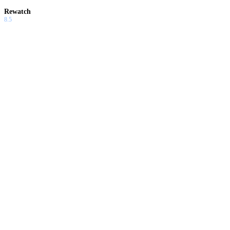
Rewatch
8.5