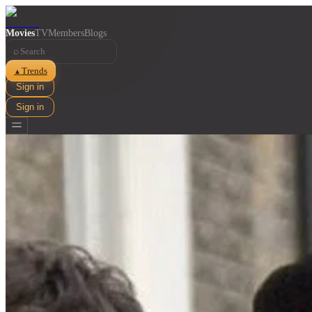
Movies
TV
Members
Blogs
⌕
Trends
▲
Sign in
Sign in