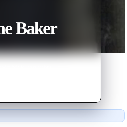
he Baker
and to help foil an audacious