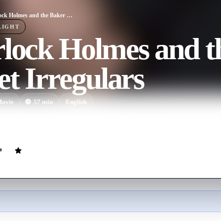
Sherlock Holmes and the Baker Street Irregulars
LIGHT
rlock Holmes and t
et Irregulars
ovie
57
min
English
witted street kids save Sherlock Holmes from an accusation of murder 