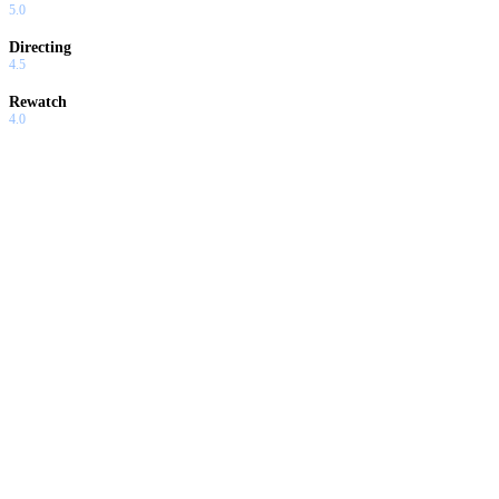
5.0
Directing
4.5
Rewatch
4.0