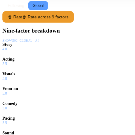
Following
Global
🍿 Rate
🍿 Rate across 9 factors
Nine-factor breakdown
SHOWING:
GLOBAL · AI
Story
4.0
Acting
5.5
Visuals
5.0
Emotion
5.0
Comedy
5.0
Pacing
5.5
Sound