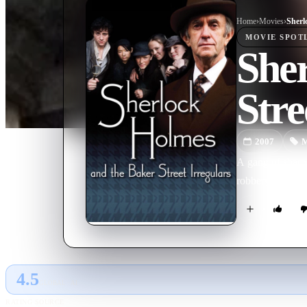
Home
›
Movie
s
›
MOVIE
SPOT
She
Stre
2007
M
A gang of sharp 
robbery.
4.5
GLOBAL · AI
RATING SOURCE