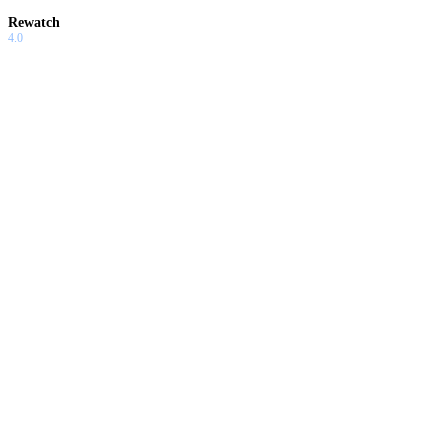
Rewatch
4.0