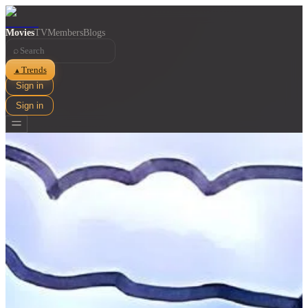
Movies
TV
Members
Blogs
⌕
Trends
▲
Sign in
Sign in