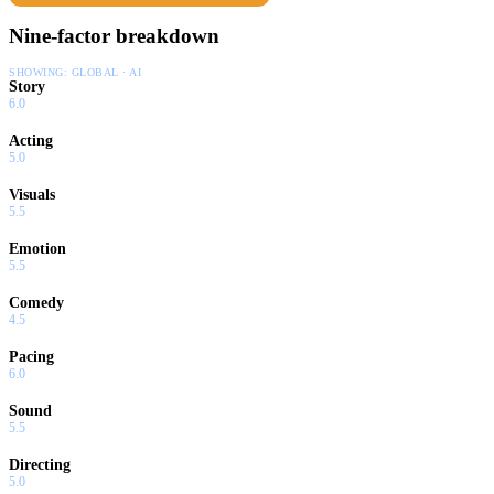
Nine-factor breakdown
SHOWING:
GLOBAL · AI
Story
6.0
Acting
5.0
Visuals
5.5
Emotion
5.5
Comedy
4.5
Pacing
6.0
Sound
5.5
Directing
5.0