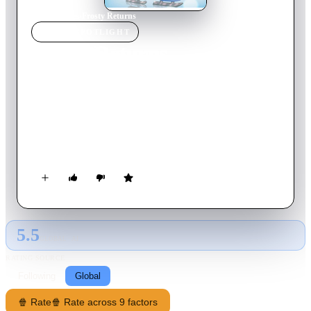
Home
›
Movie
s
›
Frosty Returns
MOVIE
SPOTLIGHT
Frosty Returns
1992
Movie
24
min
English
Mr. Twitchell, a greedy old businessman, has invented
Summer Wheeze: a spray that instantly removes snow and
slush! Now Holly has to keep Frosty from melting, and
convince everybody that snow's actually a good thing.
5.5
GLOBAL · AI
RATING SOURCE
Following
Global
🍿 Rate
🍿 Rate across 9 factors