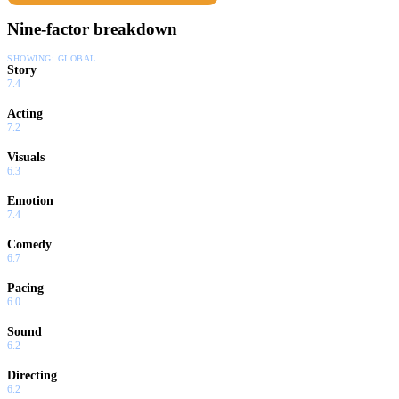
Nine-factor breakdown
SHOWING:
GLOBAL
Story
7.4
Acting
7.2
Visuals
6.3
Emotion
7.4
Comedy
6.7
Pacing
6.0
Sound
6.2
Directing
6.2