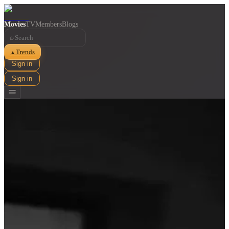
Movies
TV
Members
Blogs
⌕
Trends
▲
Sign in
Sign in