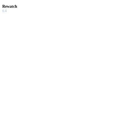
Rewatch
6.4