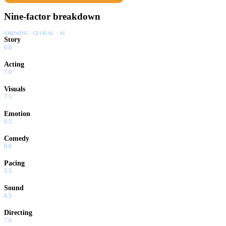
Nine-factor breakdown
SHOWING:
GLOBAL · AI
Story
6.0
Acting
7.0
Visuals
7.5
Emotion
6.5
Comedy
0.0
Pacing
5.5
Sound
6.5
Directing
7.0