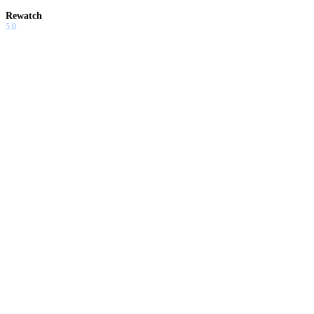
Rewatch
5.0