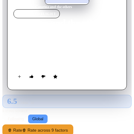
Home
›
Movie
s
›
Catarina and the others
MOVIE
SPOTLIGHT
Catarina and the others
2011
Movie
15
min
Portuguese
Outside, the first sun rays break the dawn. Sixteen years old
Catarina can't fall asleep. Inconsequently, in the big city adults
are moved by desire... Catarina found she is HIV positive. She
wants to drag everyone else along.
6.5
GLOBAL · AI
RATING SOURCE
Following
Global
🍿 Rate
🍿 Rate across 9 factors