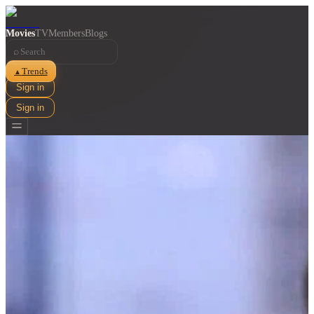
Movies
TV
Members
Blogs
⌕
Trends
▲
Sign in
Sign in