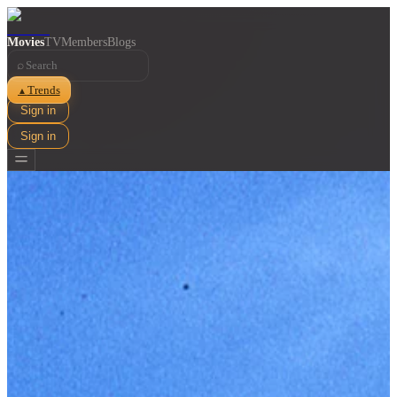
Movies
TV
Members
Blogs
⌕
Trends
▲
Sign in
Sign in