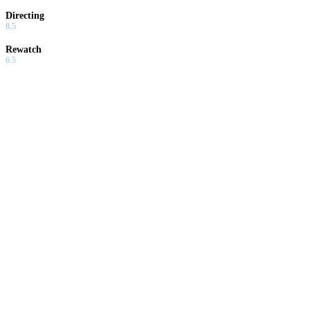
Directing
8.5
Rewatch
6.5