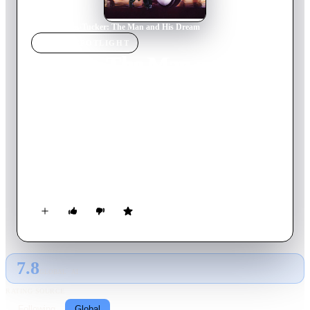
Home
›
Movie
s
›
Tucker: The Man and His Dream
MOVIE
SPOTLIGHT
Tucker: The Man and His
Dream
1988
Movie
111
min
English
Ypsilanti, Michigan, 1945. Engineer Preston Tucker dreams of
designing the car of future, but his innovative envision will be
repeatedly sabotaged by his own unrealistic expectations and
the Detroit automobile industry tycoons.
7.8
GLOBAL · AI
RATING SOURCE
Following
Global