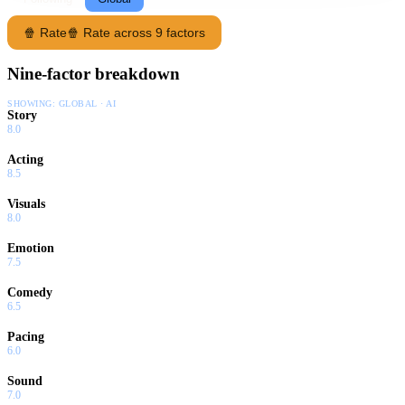
🍿 Rate
🍿 Rate across 9 factors
Nine-factor breakdown
SHOWING:
GLOBAL · AI
Story
8.0
Acting
8.5
Visuals
8.0
Emotion
7.5
Comedy
6.5
Pacing
6.0
Sound
7.0