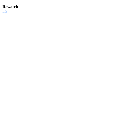
Rewatch
5.5