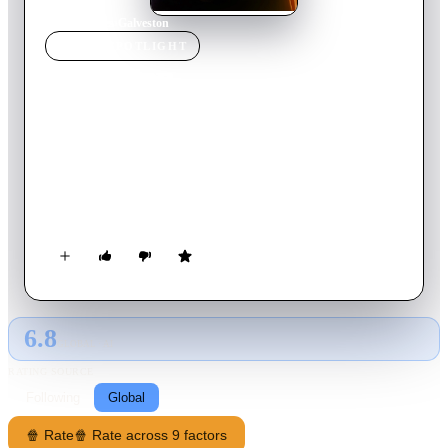
Home
›
Movie
s
›
Galveston
MOVIE
SPOTLIGHT
Galveston
2018
Movie
91
min
English
After a violent encounter, Roy finds Rocky and sees something
in her eyes that prompts a fateful decision. He takes her with
him as he flees to Galveston, an action as ill-advised as it is
inescapable.
6.8
GLOBAL · AI
RATING SOURCE
Following
Global
🍿 Rate
🍿 Rate across 9 factors