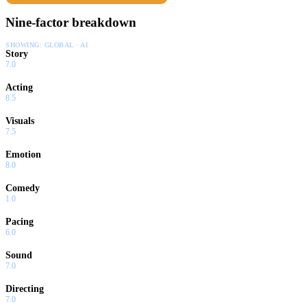
Nine-factor breakdown
SHOWING:
GLOBAL · AI
Story
7.0
Acting
8.5
Visuals
7.5
Emotion
8.0
Comedy
1.0
Pacing
6.0
Sound
7.0
Directing
7.0