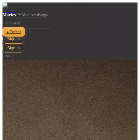
Movies
TV
Members
Blogs
⌕
Trends
▲
Sign in
Sign in